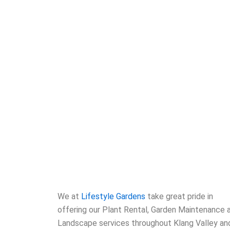
We at
Lifestyle Gardens
take great pride in
offering our Plant Rental, Garden Maintenance 
Landscape services throughout Klang Valley an