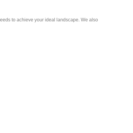
al needs to achieve your ideal landscape. We also