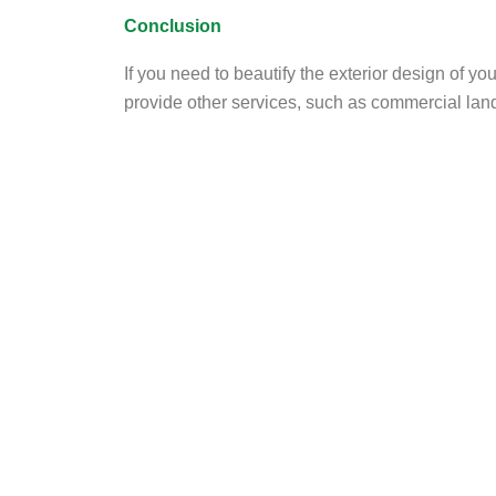
Conclusion
If you need to beautify the exterior design of yo
provide other services, such as commercial land