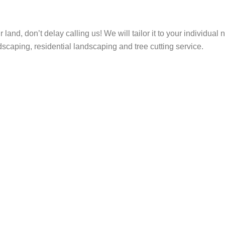
ur land, don’t delay calling us! We will tailor it to your individu
scaping, residential landscaping and tree cutting service.