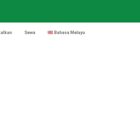
alkan
Sewa
Bahasa Melayu
r