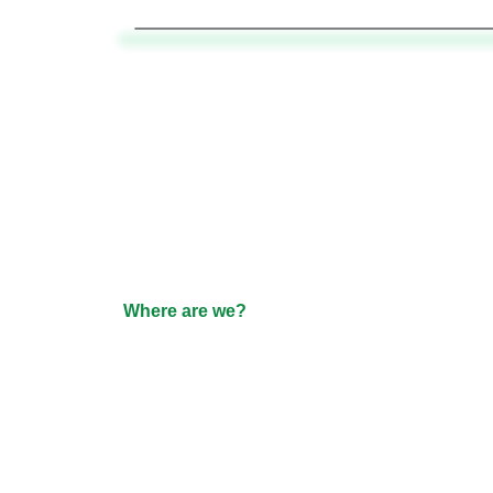
Where are we?