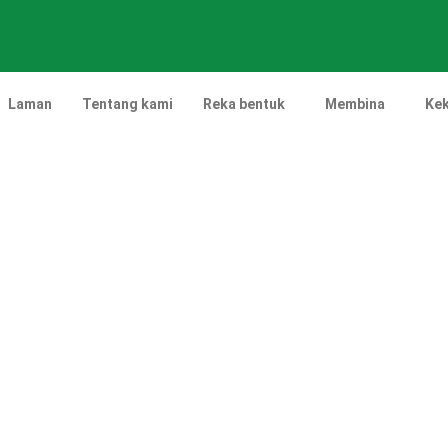
Laman
Tentang kami
Reka bentuk
Membina
Kek
Projek Landskap Tende