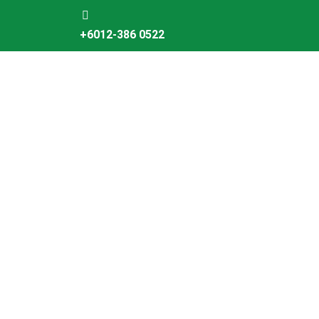
Skip
to
+6012-386 0522
content