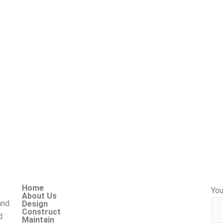
Home
You
About Us
and
Design
Construct
d
Maintain