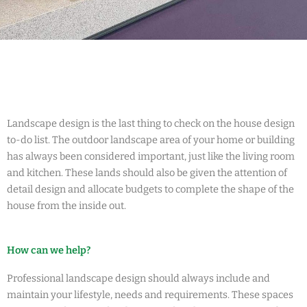
Landscape design is the last thing to check on the house design
to-do list. The outdoor landscape area of your home or building
has always been considered important, just like the living room
and kitchen. These lands should also be given the attention of
detail design and allocate budgets to complete the shape of the
house from the inside out.
How can we help?
Professional landscape design should always include and
maintain your lifestyle, needs and requirements. These spaces