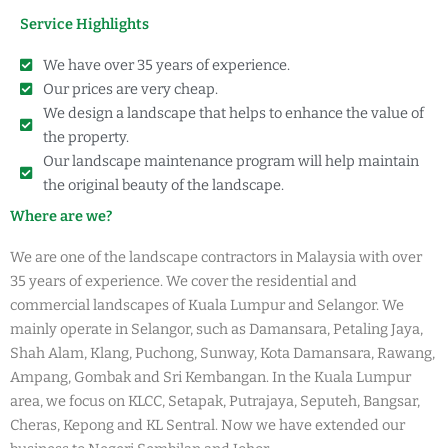
Service Highlights
We have over 35 years of experience.
Our prices are very cheap.
We design a landscape that helps to enhance the value of
the property.
Our landscape maintenance program will help maintain
the original beauty of the landscape.
Where are we?
We are one of the landscape contractors in Malaysia with over
35 years of experience. We cover the residential and
commercial landscapes of Kuala Lumpur and Selangor. We
mainly operate in Selangor, such as Damansara, Petaling Jaya,
Shah Alam, Klang, Puchong, Sunway, Kota Damansara, Rawang,
Ampang, Gombak and Sri Kembangan. In the Kuala Lumpur
area, we focus on KLCC, Setapak, Putrajaya, Seputeh, Bangsar,
Cheras, Kepong and KL Sentral. Now we have extended our