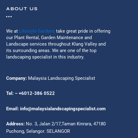
ABOUT US
We at
Lifestyle Gardens
take great pride in offering
our Plant Rental, Garden Maintenance and
Landscape services throughout Klang Valley and
its surrounding areas. We are one of the top
landscaping specialist in this industry.
Company:
Malaysia Landscaping Specialist
Tel: – +6012-386 0522
Email: info@malaysialandscapingspecialist.com
Address:
No. 3, Jalan 2/17,Taman Kinrara, 47180
Puchong, Selangor. SELANGOR