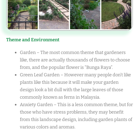
Theme and Environment
Garden – The most common theme that gardeners
like, there are actually thousands of flowers to choose
from, and the popular flower is “Bunga Raya”.
Green Leaf Garden – However many people don’t like
plants like this because it will make your garden
design look a bit dull with the large leaves of those
commonly known as ferns in Malaysia.
Anxiety Garden – This is a less common theme, but for
those who have stress problems, they may benefit
from this landscape design, including garden plants of
various colors and aromas.