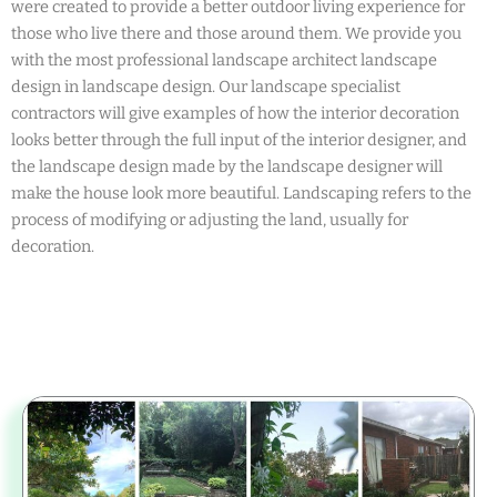
were created to provide a better outdoor living experience for
those who live there and those around them. We provide you
with the most professional landscape architect landscape
design in landscape design. Our landscape specialist
contractors will give examples of how the interior decoration
looks better through the full input of the interior designer, and
the landscape design made by the landscape designer will
make the house look more beautiful. Landscaping refers to the
process of modifying or adjusting the land, usually for
decoration.