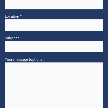
Location *
Subject *
Your message (optional)