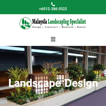
Skip
to
+6012-386 0522
content
Menu
Landscape Design