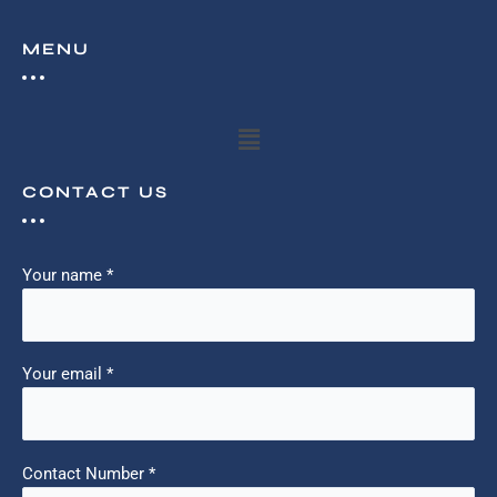
MENU
Menu
CONTACT US
Your name *
Your email *
Contact Number *