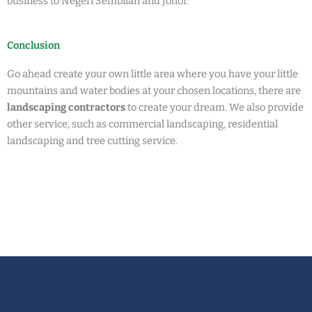
business to Negeri Sembilan and Johor.
Conclusion
Go ahead create your own little area where you have your little
mountains and water bodies at your chosen locations, there are
landscaping contractors
to create your dream. We also provide
other service, such as commercial landscaping, residential
landscaping and tree cutting service.